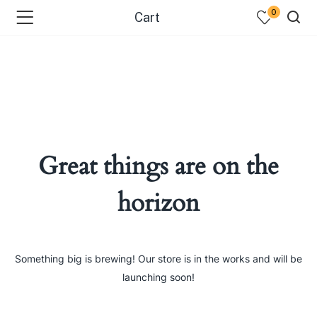
0
Cart
Great things are on the
horizon
Something big is brewing! Our store is in the works and will be
launching soon!