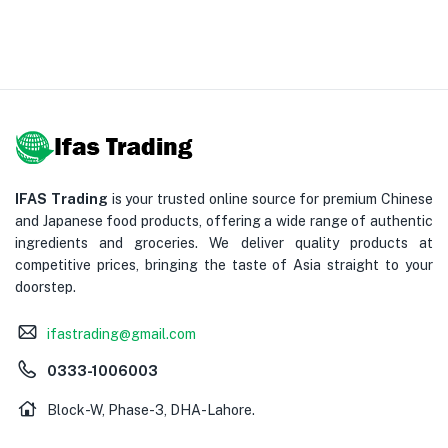
IFAS Trading
is your trusted online source for premium Chinese
and Japanese food products, offering a wide range of authentic
ingredients and groceries. We deliver quality products at
competitive prices, bringing the taste of Asia straight to your
doorstep.
ifastrading@gmail.com
0333-1006003
Block-W, Phase-3, DHA-Lahore.