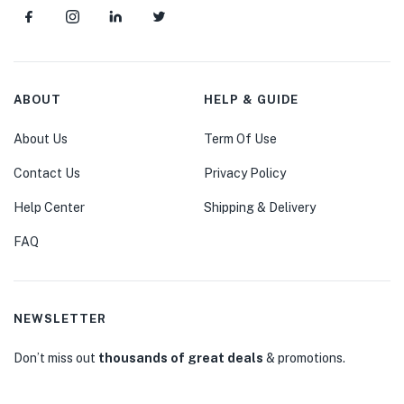
ABOUT
HELP & GUIDE
About Us
Term Of Use
Contact Us
Privacy Policy
Help Center
Shipping & Delivery
FAQ
NEWSLETTER
Don’t miss out
thousands of great deals
& promotions.